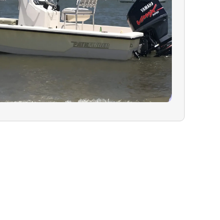
 availability.
N:
In the rare
must cancel due
ealth, or
will have the
ur charter for a
 refund on your
guide are greatly
lity trip.