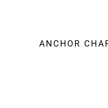
ANCHOR CHAR