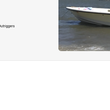
and dependent on guide
GUIDE CANCELLATIO
event that your guide 
 Outriggers
to inclement weather, h
equipment issues, you 
option to reschedule yo
later date or receive a
deposit.
TIPPING:
Tips to your 
appreciated for your qua