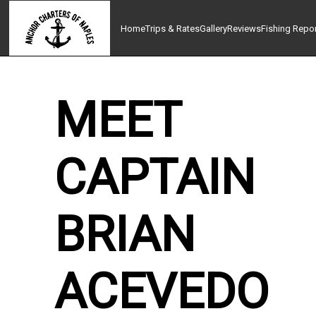
Home
Trips & Rates
Gallery
Reviews
Fishing Repo
MEET
CAPTAIN
BRIAN
ACEVEDO