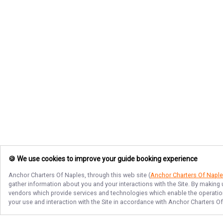
🍪 We use cookies to improve your guide booking experience
Anchor Charters Of Naples
, through this web site (
Anchor Charters Of Napl
gather information about you and your interactions with the Site. By making
vendors which provide services and technologies which enable the operation 
your use and interaction with the Site in accordance with
Anchor Charters O