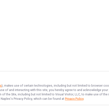
es
), makes use of certain technologies, including but not limited to browser coo
 use of and interacting with this site, you hereby agree to and acknowledge you
of the Site, including but not limited to Visual Visitor, LLC, to make use of t
f Naples
's Privacy Policy, which can be found at
Privacy Policy
.