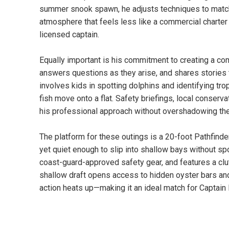
summer snook spawn, he adjusts techniques to match co
atmosphere that feels less like a commercial charter
licensed captain.
Equally important is his commitment to creating a com
answers questions as they arise, and shares stories 
involves kids in spotting dolphins and identifying tro
fish move onto a flat. Safety briefings, local conservat
his professional approach without overshadowing the
The platform for these outings is a 20-foot Pathfin
yet quiet enough to slip into shallow bays without sp
coast-guard-approved safety gear, and features a clut
shallow draft opens access to hidden oyster bars an
action heats up—making it an ideal match for Captain B