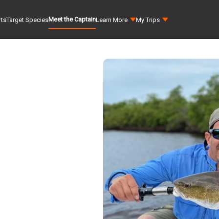
Meet the Captain
rts
Target Species
Learn More
My Trips