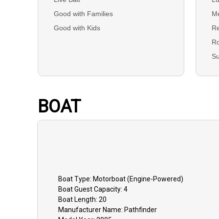
Good with Families
Me
Good with Kids
Re
R
S
BOAT
Boat
Type:
Motorboat (engine-Powered)
Boat
Guest Capacity:
4
Boat
Length:
20
Manufacturer Name:
Pathfinder