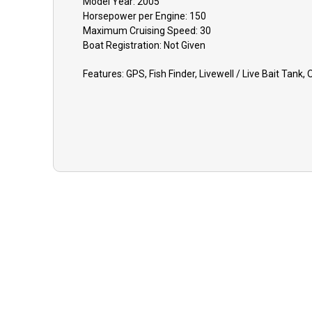
Model Year:
2005
Horsepower per Engine:
150
Maximum Cruising Speed:
30
Boat
Registration:
Not Given
Features:
GPS, Fish Finder, Livewell / Live Bait Tank,