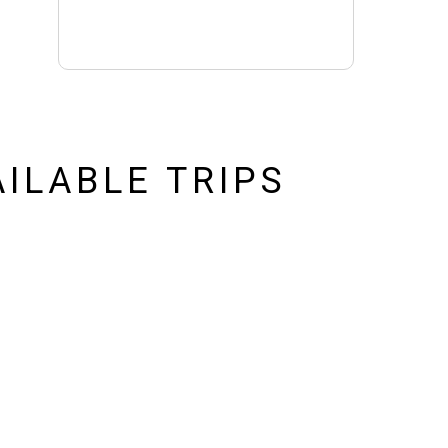
ILABLE TRIPS