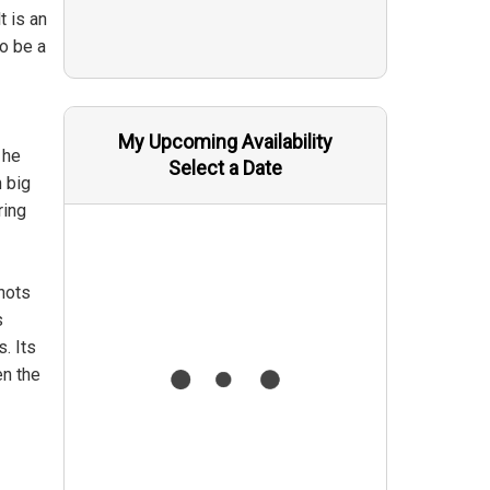
t is an
o be a
My Upcoming Availability
 he
Select a Date
n big
ring
nots
s
. Its
en the