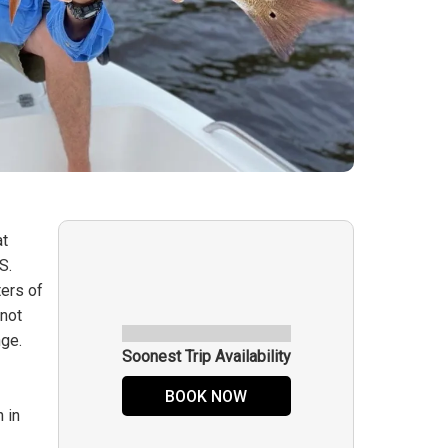
at
S.
ters of
knot
nge.
Soonest Trip Availability
BOOK NOW
 in
e