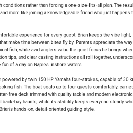
nditions rather than forcing a one-size-fits-all plan. The resul
 and more like joining a knowledgeable friend who just happens t
fortable experience for every guest. Brian keeps the vibe light,
that make time between bites fly by. Parents appreciate the way
pical fish, while avid anglers value the quiet focus he brings whe
ion tips, and clear casting instructions all roll together, undersco
 fun of a day on Naples’ inshore waters.
der powered by twin 150 HP Yamaha four-strokes, capable of 30 k
ooking fish. The boat seats up to four guests comfortably, carrie
ter-free deck trimmed with quality tackle and modern electronics
d back-bay haunts, while its stability keeps everyone steady wh
rian’s hands-on, detail-oriented guiding style.