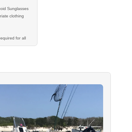
roid Sunglasses
iate clothing
equired for all
plied at
ing balance is
either Credit or
ON:
In the event
our booking, you
r to your trip
d on your
 is encouraged