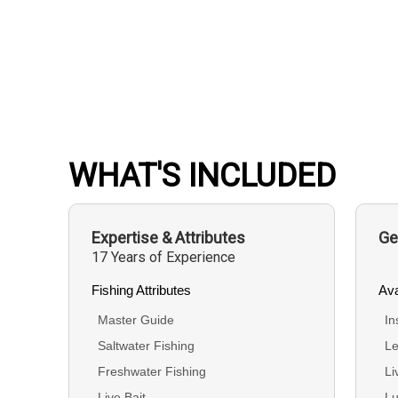
WHAT'S INCLUDED
Expertise & Attributes
Ge
17 Years of Experience
Fishing Attributes
Ava
Master Guide
In
Saltwater Fishing
Le
Freshwater Fishing
Li
Live Bait
Lu