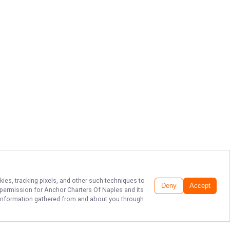
kies, tracking pixels, and other such techniques to
Deny
Accept
r permission for
Anchor Charters Of Naples
and its
he information gathered from and about you through