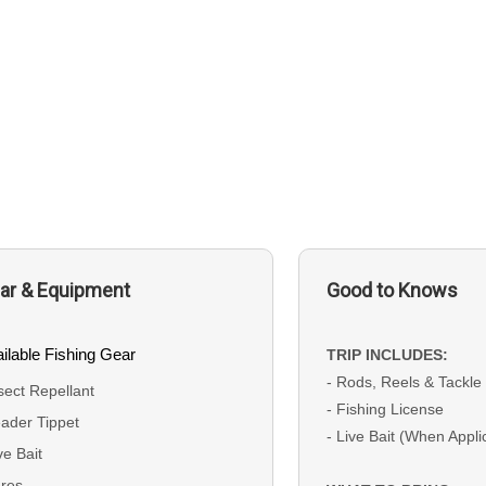
ar & Equipment
Good to Knows
ilable Fishing Gear
TRIP INCLUDES:
- Rods, Reels & Tackle
sect Repellant
- Fishing License
ader Tippet
- Live Bait (When Appli
ve Bait
res