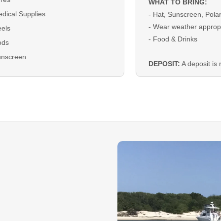
WHAT TO BRING:
dical Supplies
- Hat, Sunscreen, Pola
- Wear weather appropr
els
- Food & Drinks
ods
unscreen
DEPOSIT:
A deposit is r
bookings and will be ap
checkout
BALANCE:
The remain
due on the trip date as 
Cash.
GUEST CANCELLATI
that you must cancel y
must do so 14 days prio
date to receive a refun
deposit. Rescheduling