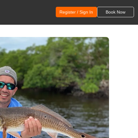
Register / Sign In
Book Now