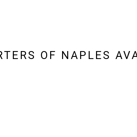
TERS OF NAPLES AVA