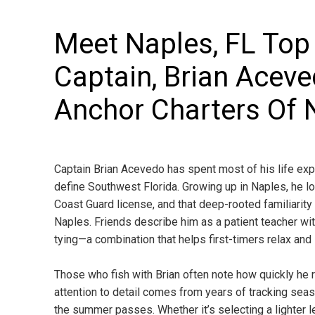
Meet Naples, FL Top
Captain, Brian Acev
Anchor Charters Of 
Captain Brian Acevedo has spent most of his life exp
define Southwest Florida. Growing up in Naples, he l
Coast Guard license, and that deep-rooted familiarity
Naples. Friends describe him as a patient teacher wit
tying—a combination that helps first-timers relax an
Those who fish with Brian often note how quickly he r
attention to detail comes from years of tracking seaso
the summer passes. Whether it’s selecting a lighter le