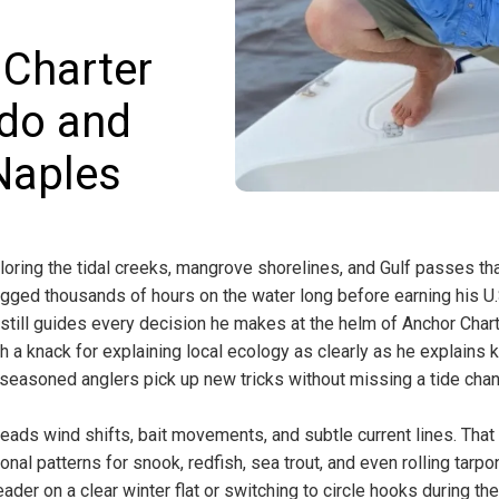
 Charter
edo and
Naples
loring the tidal creeks, mangrove shorelines, and Gulf passes th
ogged thousands of hours on the water long before earning his U.
 still guides every decision he makes at the helm of Anchor Char
h a knack for explaining local ecology as clearly as he explains 
d seasoned anglers pick up new tricks without missing a tide cha
eads wind shifts, bait movements, and subtle current lines. That
nal patterns for snook, redfish, sea trout, and even rolling tarpon
ader on a clear winter flat or switching to circle hooks during th