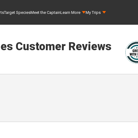
rts
Target Species
Meet the Captain
Learn More
My Trips
les
Customer Reviews