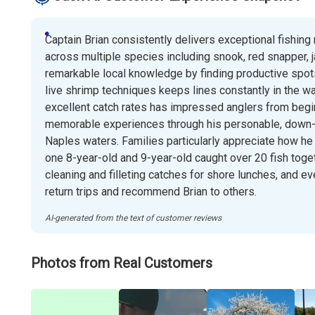
Captain Brian consistently delivers exceptional fishing 
across multiple species including snook, red snapper, 
remarkable local knowledge by finding productive spots
live shrimp techniques keeps lines constantly in the wate
excellent catch rates has impressed anglers from begin
memorable experiences through his personable, down-t
Naples waters. Families particularly appreciate how h
one 8-year-old and 9-year-old caught over 20 fish toge
cleaning and filleting catches for shore lunches, and 
return trips and recommend Brian to others.
AI-generated from the text of customer reviews
Photos from Real Customers