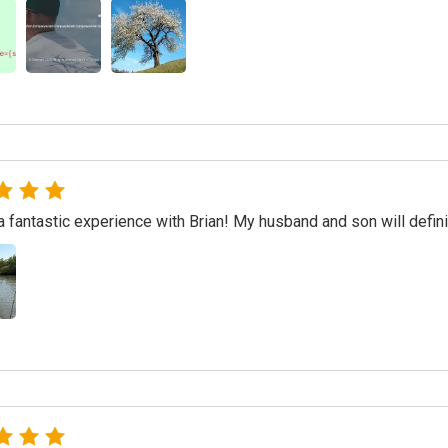
 fantastic experience with Brian! My husband and son will defini