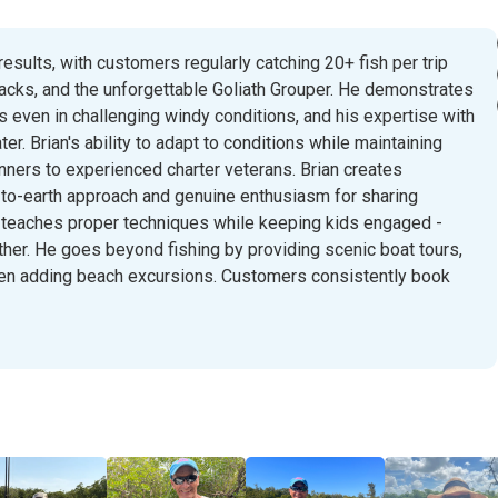
results, with customers regularly catching 20+ fish per trip
jacks, and the unforgettable Goliath Grouper. He demonstrates
 even in challenging windy conditions, and his expertise with
r. Brian's ability to adapt to conditions while maintaining
ners to experienced charter veterans. Brian creates
o-earth approach and genuine enthusiasm for sharing
e teaches proper techniques while keeping kids engaged -
ther. He goes beyond fishing by providing scenic boat tours,
even adding beach excursions. Customers consistently book