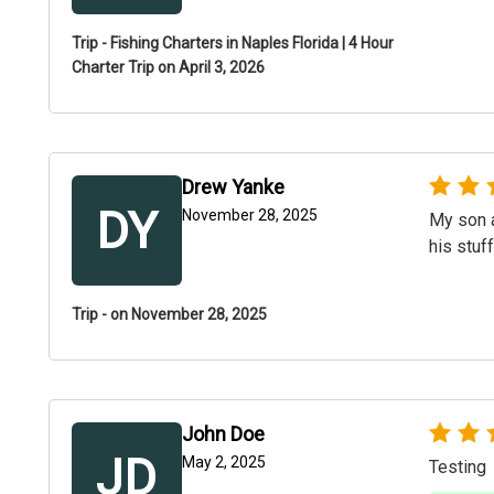
Trip - Fishing Charters in Naples Florida | 4 Hour
Charter Trip on April 3, 2026
Drew Yanke
DY
November 28, 2025
My son a
his stuf
Trip - on November 28, 2025
John Doe
JD
May 2, 2025
Testing