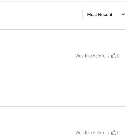
Was this helpful ?
0
Was this helpful ?
0