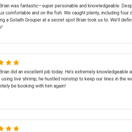
Brian was fantastic—super personable and knowledgeable. Despit
us comfortable and on the fish. We caught plenty, including four 
ing a Goliath Grouper at a secret spot Brian took us to. We’ll de
s!
Brian did an excellent job today. He’s extremely knowledgeable ab
using live shrimp, he hustled nonstop to keep our lines in the wa
initely be booking with him again!