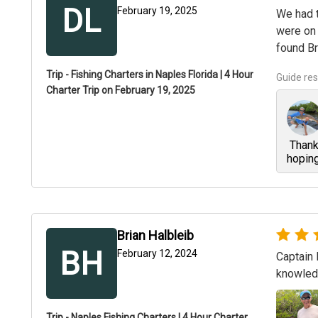
DL
February 19, 2025
We had t
were on 
found Br
+
1
Trip - Fishing Charters in Naples Florida | 4 Hour
Guide re
Charter Trip on February 19, 2025
Thank 
hoping
Brian Halbleib
BH
February 12, 2024
Captain 
knowledg
Trip - Naples Fishing Charters | 4 Hour Charter