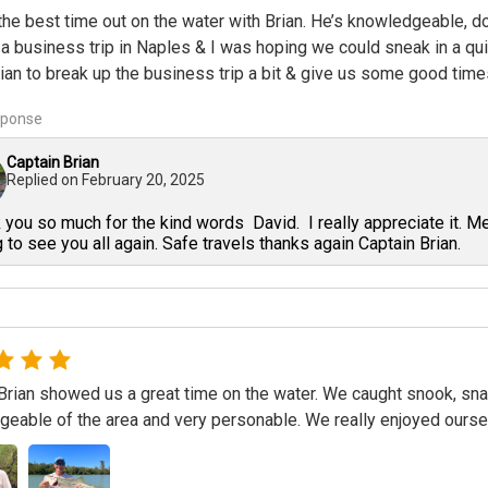
he best time out on the water with Brian. He’s knowledgeable, dow
a business trip in Naples & I was hoping we could sneak in a qu
ian to break up the business trip a bit & give us some good times
sponse
Captain Brian
Replied on
February 20, 2025
you so much for the kind words David. I really appreciate it. M
 to see you all again. Safe travels thanks again Captain Brian.
Brian showed us a great time on the water. We caught snook, snap
eable of the area and very personable. We really enjoyed ours