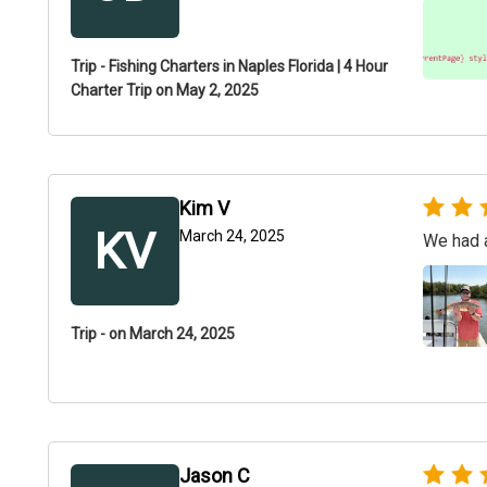
Trip - Fishing Charters in Naples Florida | 4 Hour
Charter Trip on May 2, 2025
Kim V
KV
March 24, 2025
We had a
Trip - on March 24, 2025
Jason C