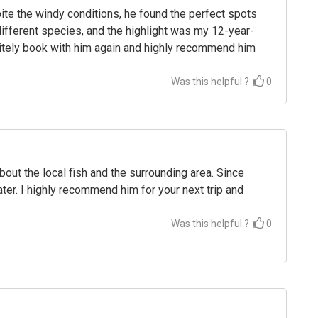
e the windy conditions, he found the perfect spots
different species, and the highlight was my 12-year-
finitely book with him again and highly recommend him
Was this helpful ?
0
out the local fish and the surrounding area. Since
ter. I highly recommend him for your next trip and
Was this helpful ?
0