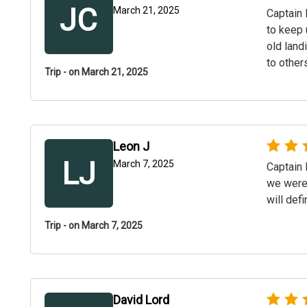
JC
March 21, 2025
Captain 
to keep 
old land
to other
Trip - on March 21, 2025
Leon J
LJ
March 7, 2025
Captain 
we were 
will def
Trip - on March 7, 2025
David Lord