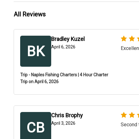
All Reviews
Bradley Kuzel
BK
April 6, 2026
Excellen
Trip - Naples Fishing Charters | 4 Hour Charter
Trip on April 6, 2026
Chris Brophy
CB
April 3, 2026
Second t