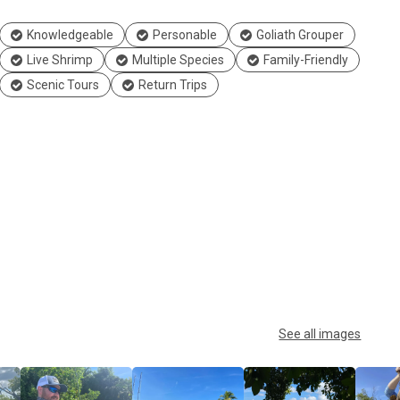
Knowledgeable
Personable
Goliath Grouper
Live Shrimp
Multiple Species
Family-Friendly
Scenic Tours
Return Trips
See all images