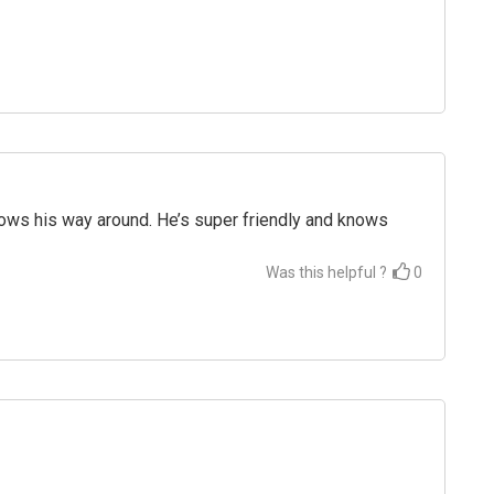
nows his way around. He’s super friendly and knows
Was this helpful ?
0