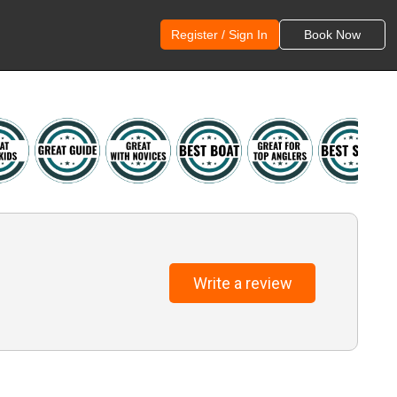
Register / Sign In
Book Now
Write a review