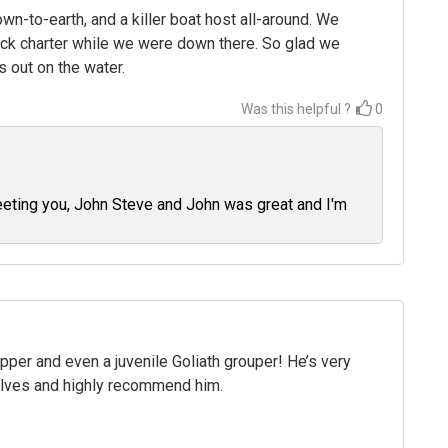
n-to-earth, and a killer boat host all-around. We
ick charter while we were down there. So glad we
 out on the water.
Was this helpful ?
0
eeting you, John Steve and John was great and I'm
per and even a juvenile Goliath grouper! He’s very
elves and highly recommend him.