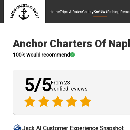
Reviews
Home
Trips & Rates
Gallery
Fishing Repo
Anchor Charters Of Nap
100
% would recommend
5
/5
From 23
verified
reviews
Jack AI Customer Experience Snapshot