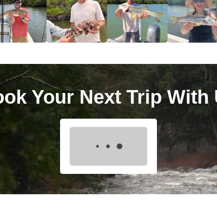
ok Your Next Trip With