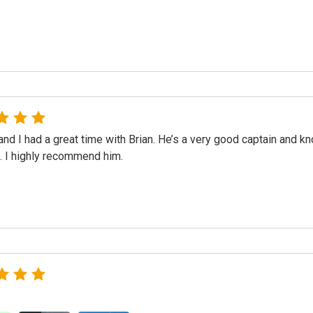
nd I had a great time with Brian. He’s a very good captain and k
f. I highly recommend him.