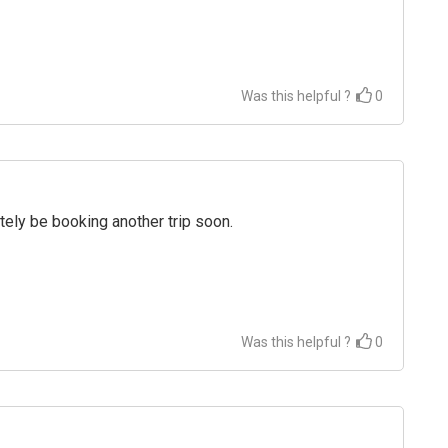
Was this helpful ?
0
tely be booking another trip soon.
Was this helpful ?
0