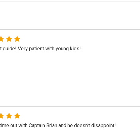
t guide! Very patient with young kids!
ime out with Captain Brian and he doesn't disappoint!